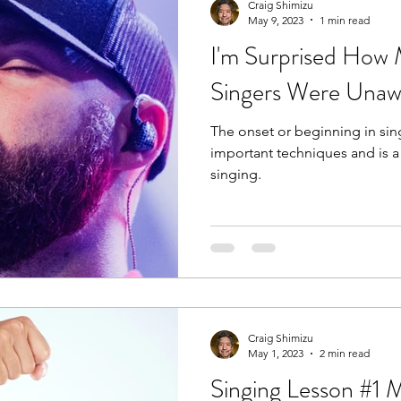
Craig Shimizu
May 9, 2023
1 min read
I'm Surprised How
Singers Were Unaw
The onset or beginning in sin
important techniques and is a
singing.
Craig Shimizu
May 1, 2023
2 min read
Singing Lesson #1 