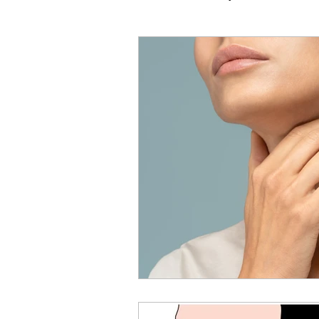
Vocal Technique
Common
Performance & Mindset