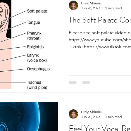
online singing classes c
Craig Shimizu
Jun 26, 2023
2 min read
guidance right to your l
ever to master your voi
The Soft Palate Co
Classes? Online singing 
Please see soft palate video 
Craig Shimizu
https://www.youtube.com/sh
Tiktok: https://www.tiktok.co
Unlocking Your
Laryngeal Tilt
If you’ve ever wondered
into their upper range w
against one of the most
human voice: laryngeal t
can be a game-changer f
Laryngeal Tilt? In simple terms, l
Craig Shimizu
Jun 20, 2023
1 min read
forward tilting of the thyroid cartilag
or “voice box”) over the c
Feel Your Vocal Re