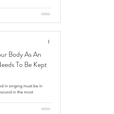
our Body As An
eeds To Be Kept
 in singing must be in
 sound in the most