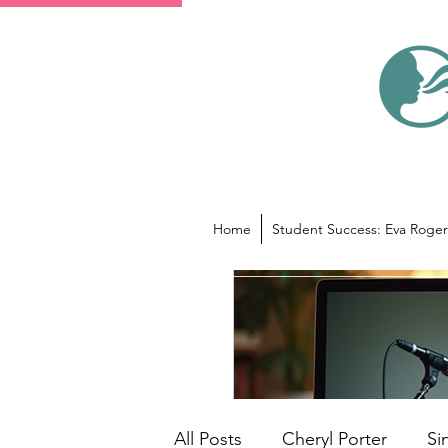
Home
Student Success: Eva Roger
All Posts
Cheryl Porter
Si