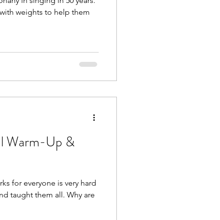
hany in singing in 50 years.
 with weights to help them
cal Warm-Up &
s for everyone is very hard
 and taught them all. Why are