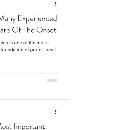
 Many Experienced
are Of The Onset
ging is one of the most
 foundation of professional
Most Important