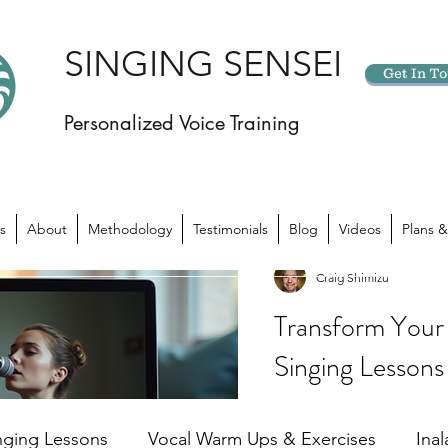
SINGING SENSEI
Get In T
Personalized Voice Training
s
About
Methodology
Testimonials
Blog
Videos
Plans &
Craig Shimizu
Transform Your 
Singing Lessons
Have you ever felt like yo
potential? Like there’s 
nging Lessons
Vocal Warm Ups & Exercises
Ina