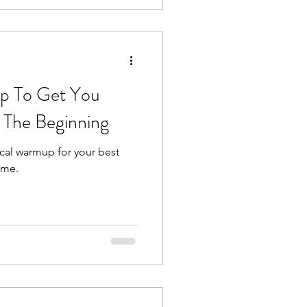
p To Get You
 The Beginning
ocal warmup for your best
ime.