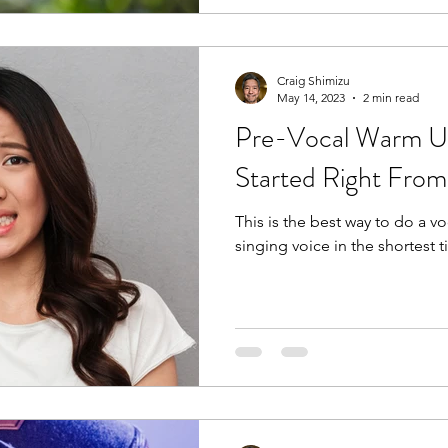
Craig Shimizu
May 14, 2023
2 min read
Pre-Vocal Warm U
Started Right From
This is the best way to do a v
singing voice in the shortest t