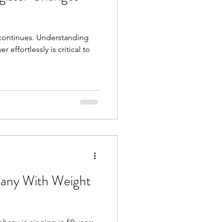
continues. Understanding
 effortlessly is critical to
hany With Weight