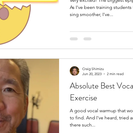
Very excited! The biggest epip
As I've been training students
sing smoother, I've...
Craig Shimizu
Jun 20, 2023
2 min read
Absolute Best Vo
Exercise
A good vocal warmup that work
to find. And I've heard, tried
there such...