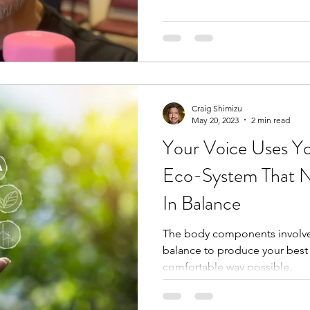
Craig Shimizu
May 20, 2023
2 min read
Your Voice Uses Y
Eco-System That N
In Balance
The body components involved
balance to produce your best
comfortable way possible.