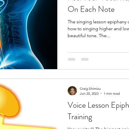
happens, it stretc
On Each Note
The singing lesson epiphany 
how to singing higher and lower
beautiful tone. The...
Craig Shimizu
Jun 20, 2023
1 min read
Voice Lesson Epip
Training