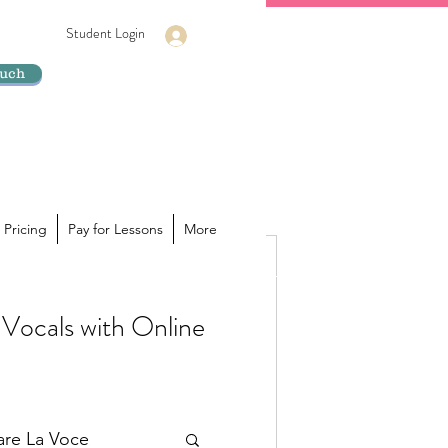
Student Login
Log In
ouch
 Pricing
Pay for Lessons
More
Vocals with Online
ur voice is hiding its true
a powerhouse of sound inside you,
lare La Voce