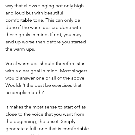
way that allows singing not only high 
and loud but with beautiful 
comfortable tone. This can only be 
done if the warm ups are done with 
these goals in mind. If not, you may 
end up worse than before you started 
the warm ups. 
Vocal warm ups should therefore start 
with a clear goal in mind. Most singers 
would answer one or all of the above. 
Wouldn't the best be exercises that 
accomplish both?
It makes the most sense to start off as 
close to the voice that you want from 
the beginning, the onset. Simply 
generate a full tone that is comfortable 