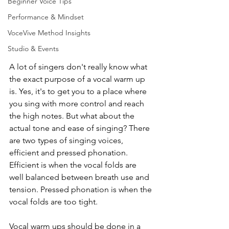
Beginner Voice Tips
Performance & Mindset
VoceVive Method Insights
Studio & Events
A lot of singers don't really know what 
the exact purpose of a vocal warm up 
is. Yes, it's to get you to a place where 
you sing with more control and reach 
the high notes. But what about the 
actual tone and ease of singing? There 
are two types of singing voices, 
efficient and pressed phonation. 
Efficient is when the vocal folds are 
well balanced between breath use and 
tension. Pressed phonation is when the 
vocal folds are too tight. 
Vocal warm ups should be done in a 