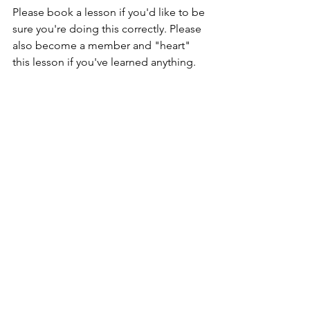
Please book a lesson if you'd like to be 
sure you're doing this correctly. Please 
also become a member and "heart" 
this lesson if you've learned anything. 
Thanks for your time and have a 
greaaat day!
#onsets
#singingsensei
#craigshimizu
#singinglessonshonolulu
#vocalonsets
#howtosing
#singinglessonsbeginner
#dopeyface
#vocalwarmup
#naturalpitch
#straining
Singing Lessons
Vocal Warm Ups & Exercises