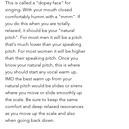
This is called a "dopey face" for 
singing. With your mouth closed 
comfortably humm with a "mmm". If 
you do this when you are totally 
relaxed, it should be your "natural 
pitch". For most men it will be a pitch 
that's much lower than your speaking 
pitch. For most women it will be higher 
than their speaking pitch. Once you 
know your natural pitch, this is where 
you should start any vocal warm up. 
IMO the best warm up from your 
natural pitch would be slides or sirens 
where you move or slide smoothly up 
the scale. Be sure to keep the same 
comfort and deep relaxed resonances 
as you move up the scale and also 
when going back down.