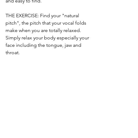
and easy to find. 
THE EXERCISE: Find your "natural 
pitch", the pitch that your vocal folds 
make when you are totally relaxed. 
Simply relax your body especially your 
face including the tongue, jaw and 
throat. 