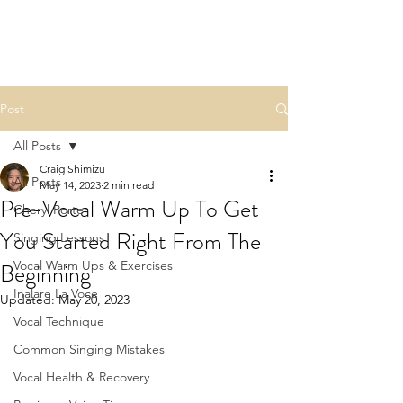
Post
All Posts
Craig Shimizu
All Posts
May 14, 2023
2 min read
Pre-Vocal Warm Up To Get
Cheryl Porter
You Started Right From The
Singing Lessons
Beginning
Vocal Warm Ups & Exercises
Inalare La Voce
Updated:
May 20, 2023
Vocal Technique
Common Singing Mistakes
Vocal Health & Recovery