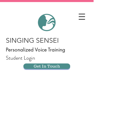
SINGING SENSEI
Personalized Voice Training
Student Login
Get In Touch