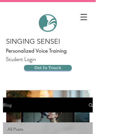
SINGING SENSEI
Personalized Voice Training
Student Login
Get In Touch
Blog
All Posts
All Posts