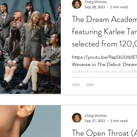
Craig Shimizu
Sep 28, 2023
2 min read
The Dream Academ
featuring Karlee Ta
selected from 120
https://youtu.be/9ap0iUUtk
Weverse.io The Debut: Dream Academy is a survival-style
audition program produced by
Craig Shimizu
Sep 27, 2023
2 min read
The Open Throat (A