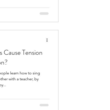
s Cause Tension
on?
ople learn how to sing
her with a teacher, by
y...