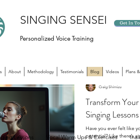
SINGING SENSEI
Get In T
Personalized Voice Training
s
About
Methodology
Testimonials
Blog
Videos
Plans &
Craig Shimizu
Transform Your 
Singing Lessons
Have you ever felt like yo
potential? Like there’s 
nging Lessons
Vocal Warm Ups & Exercises
Ina