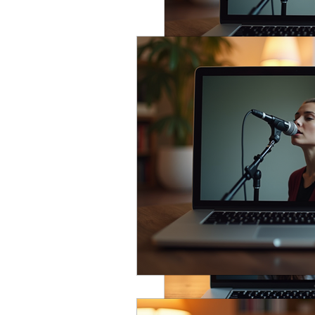
Vocal Technique
Common
Performance & Mindset