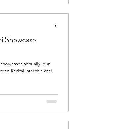
ei Showcase
l showcases annually, our
n Recital later this year.