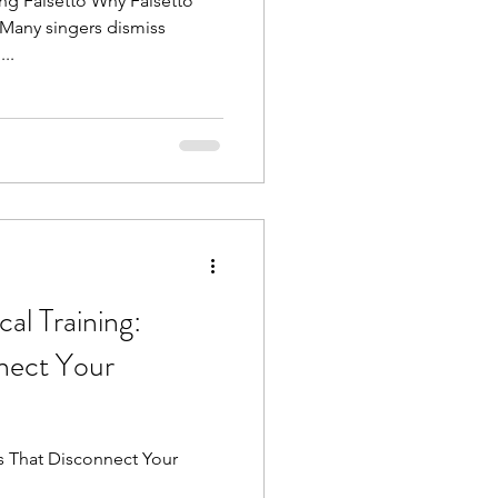
ng Falsetto Why Falsetto
Many singers dismiss
...
al Training:
nect Your
nect Your