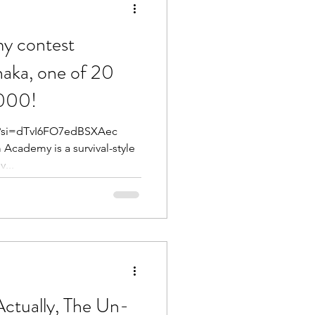
y contest
naka, one of 20
,000!
IE?si=dTvI6FO7edBSXAec
...
ctually, The Un-