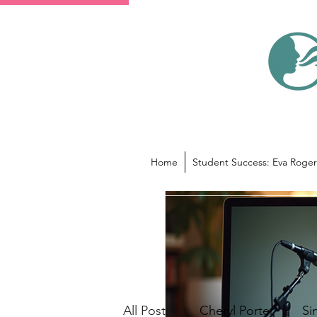
Home
Student Success: Eva Roger
All Posts
Cheryl Porter
Si