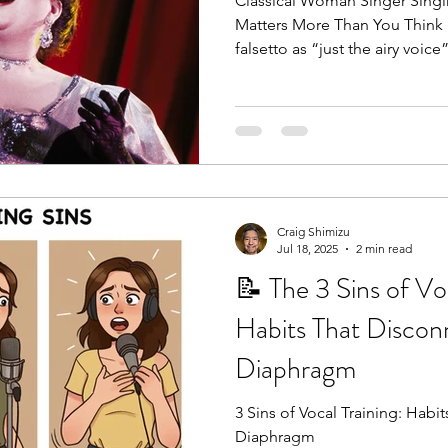
Classical Woman Singer Singi
Matters More Than You Think 
falsetto as “just the airy voice”
Craig Shimizu
Jul 18, 2025
2 min read
📝 The 3 Sins of Voc
Habits That Discon
Diaphragm
3 Sins of Vocal Training: Habits That Discon
Diaphragm