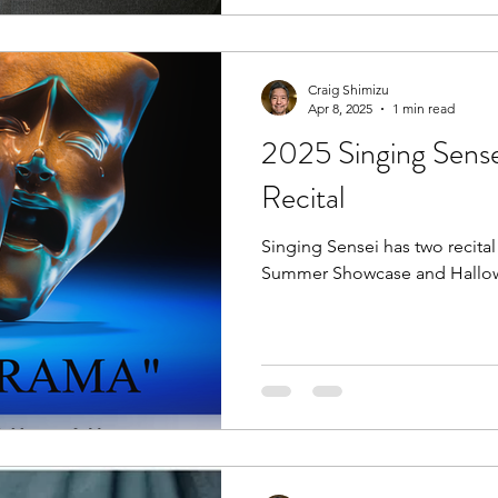
Craig Shimizu
Apr 8, 2025
1 min read
2025 Singing Sens
Recital
Singing Sensei has two recita
Summer Showcase and Hallowee