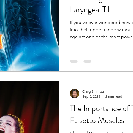
happens, it stretc
Laryngeal Tilt
If you’ve ever wondered how p
into their upper range without
against one of the most powe
human voice: laryngeal tilt . 
can be a game-changer for you
Laryngeal Tilt? In simple terms, laryngea
forward tilting of the thyroid cartilage (part o
or “voice box”) over the cricoi
happens, it stretc
Craig Shimizu
Sep 5, 2025
2 min read
The Importance of 
Falsetto Muscles