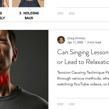
Craig Shimizu
Apr 11, 2025
2 min read
Can Singing Lesson
or Lead to Relaxati
Tension Causing Technique Pe
through various methods, whet
watching YouTube videos, or b