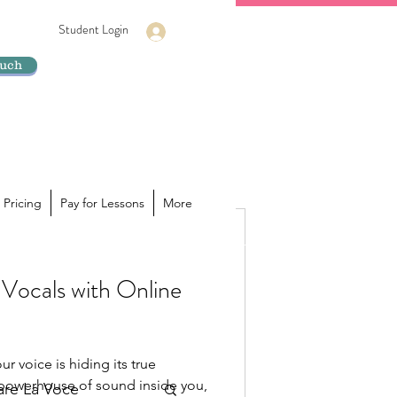
Student Login
Log In
ouch
 Pricing
Pay for Lessons
More
Vocals with Online
ur voice is hiding its true
a powerhouse of sound inside you,
lare La Voce