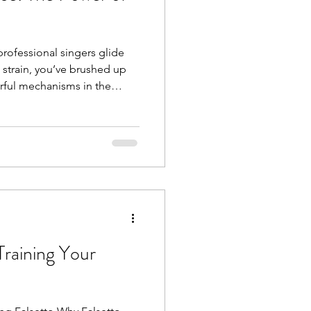
rofessional singers glide
 strain, you’ve brushed up
rful mechanisms in the
Understanding this concept
r singing journey. What Is
l tilt refers to the
f your larynx
d cartilage . When this tilt
Training Your