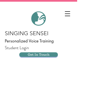
SINGING SENSEI
Personalized Voice Training
Student Login
Get In Touch