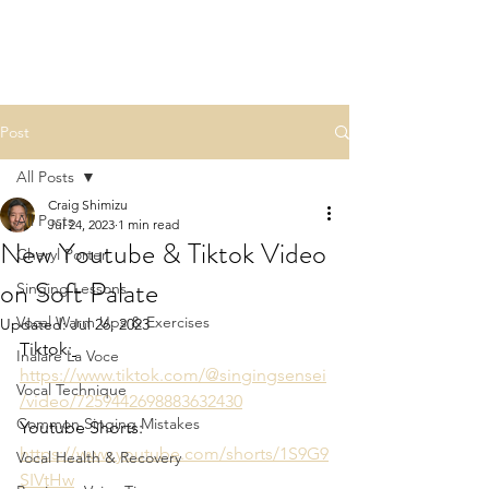
Post
All Posts
Craig Shimizu
All Posts
Jul 24, 2023
1 min read
New Youtube & Tiktok Video
Cheryl Porter
on Soft Palate
Singing Lessons
Vocal Warm Ups & Exercises
Updated:
Jul 26, 2023
Tiktok:
Inalare La Voce
https://www.tiktok.com/@singingsensei
Vocal Technique
/video/7259442698883632430
Common Singing Mistakes
Youtube Shorts: 
https://www.youtube.com/shorts/1S9G9
Vocal Health & Recovery
SIVtHw