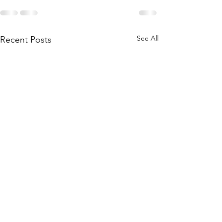
See All
Recent Posts