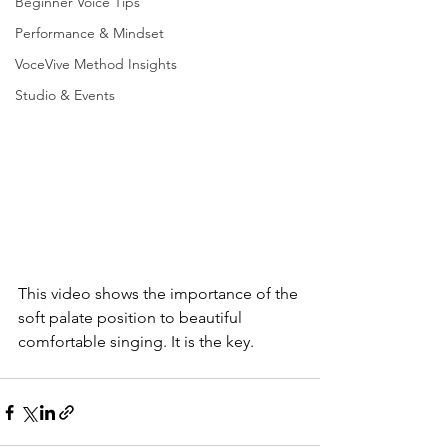
Beginner Voice Tips
Performance & Mindset
VoceVive Method Insights
Studio & Events
This video shows the importance of the 
soft palate position to beautiful 
comfortable singing. It is the key.