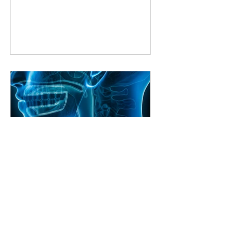
way to improve is by learning from
someone who knows the ropes. But
what if you can’t make it to a studio
every week? That’s where online
singing classes come in. They bring
expert guidance right to your living
room, making it easier than ever to
master your voice. Why Choose Online
Singing Classes? Online singing
classes
Craig Shimizu
Unlocking Your Voice: The