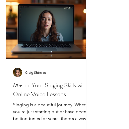
changing the game for singers
everywhere, and I’m excited to share
how it can transform your singing j
Craig Shimizu
Master Your Singing Skills with
Online Voice Lessons
Singing is a beautiful journey. Whether
you’re just starting out or have been
belting tunes for years, there’s always
room to grow. I’ve found that the best