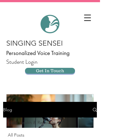
SINGING SENSEI
Personalized Voice Training
Student Login
Get In Touch
Blog
Vocal Health & Recovery
All Posts