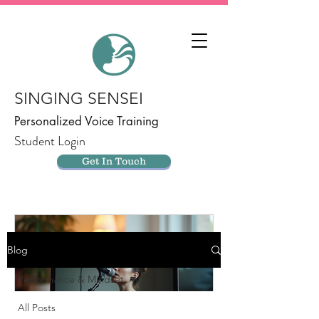
SINGING SENSEI
Personalized Voice Training
Student Login
Get In Touch
Blog
Performance & Mindset
All Posts