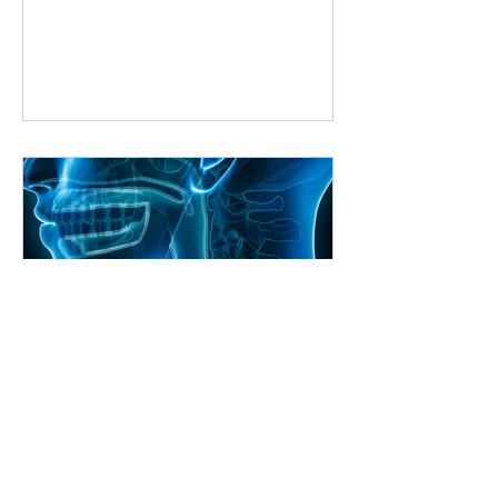
way to improve is by learning from
someone who knows the ropes. But
what if you can’t make it to a studio
every week? That’s where online
singing classes come in. They bring
expert guidance right to your living
room, making it easier than ever to
master your voice. Why Choose Online
Singing Classes? Online singing
classes
Craig Shimizu
Unlocking Your Voice: The