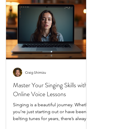
changing the game for singers
everywhere, and I’m excited to share
how it can transform your singing j
Craig Shimizu
Master Your Singing Skills with
Online Voice Lessons
Singing is a beautiful journey. Whether
you’re just starting out or have been
belting tunes for years, there’s always
room to grow. I’ve found that the best