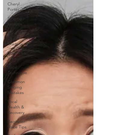
Cheryl
Porter
Singing
Lessons
Vocal Warm
Ups &
Exercises
Inalare La
Voce
Vocal
Technique
Common
Singing
Mistakes
Vocal
Health &
Recovery
Beginner
Voice Tips