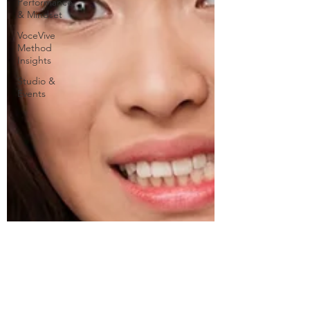
Performance
& Mindset
VoceVive
Method
Insights
Studio &
Events