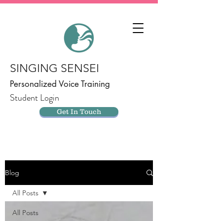
SINGING SENSEI
Personalized Voice Training
Student Login
Get In Touch
Blog
All Posts
All Posts