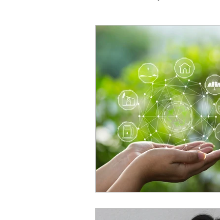
Vocal Technique
Common
Performance & Mindset