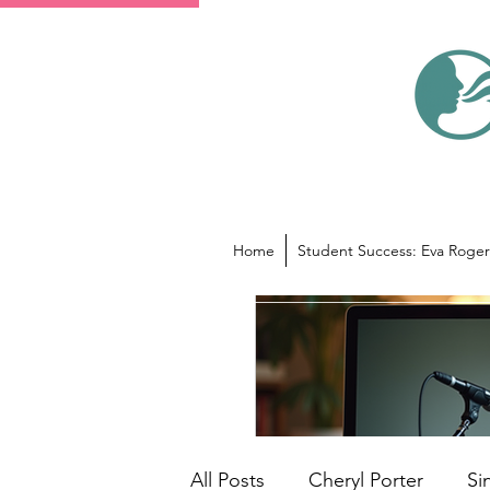
Home
Student Success: Eva Roger
All Posts
Cheryl Porter
Si