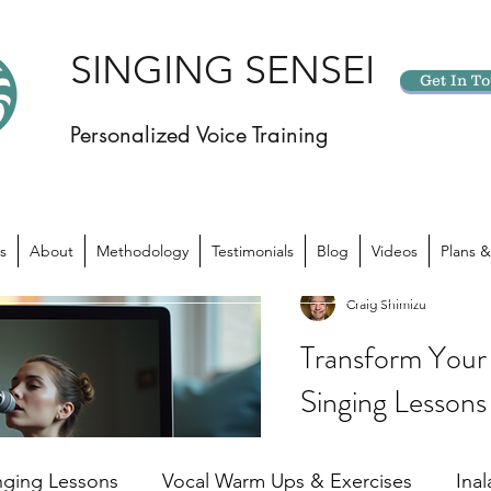
SINGING SENSEI
Get In T
Personalized Voice Training
s
About
Methodology
Testimonials
Blog
Videos
Plans &
Craig Shimizu
Transform Your 
Singing Lessons
Have you ever felt like yo
potential? Like there’s 
nging Lessons
Vocal Warm Ups & Exercises
Ina