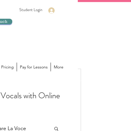
Student Login
Log In
ouch
 Pricing
Pay for Lessons
More
Vocals with Online
ur voice is hiding its true
a powerhouse of sound inside you,
lare La Voce