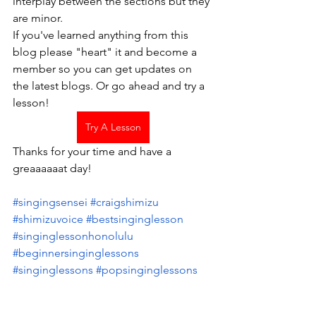
interplay between the sections but they 
are minor.  
If you've learned anything from this 
blog please "heart" it and become a 
member so you can get updates on 
the latest blogs. Or go ahead and try a 
lesson! 
Try A Lesson
Thanks for your time and have a 
greaaaaaat day!
#singingsensei
 #craigshimizu
#shimizuvoice
 #bestsinginglesson
#singinglessonhonolulu
#beginnersinginglessons
#singinglessons
 #popsinginglessons
#singingmachine