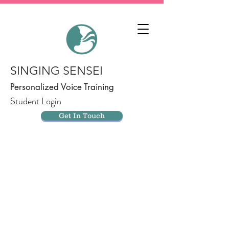
SINGING SENSEI
Personalized Voice Training
Student Login
Get In Touch