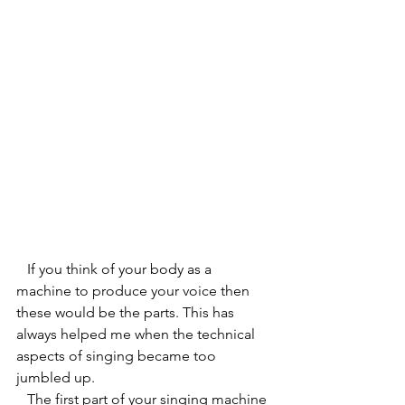
   If you think of your body as a 
machine to produce your voice then 
these would be the parts. This has 
always helped me when the technical 
aspects of singing became too 
jumbled up.  
   The first part of your singing machine 