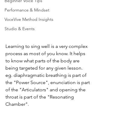
Beginner Voice Tips
Performance & Mindset
VoceVive Method Insights
Studio & Events
Learning to sing well is a very complex 
process as most of you know. It helps 
to know what parts of the body are 
being targeted for any given lesson. 
eg. diaphragmatic breathing is part of 
the "Power Source", enunciation is part 
of the "Articulators" and opening the 
throat is part of the "Resonating 
Chamber".