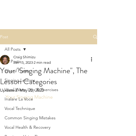
Post
All Posts
Craig Shimizu
All Posts
Jan 15, 2023
2 min read
Your "Singing Machine", The
Cheryl Porter
Lesson Categories
Singing Lessons
Vocal Warm Ups & Exercises
Updated:
May 20, 2023
Your Singing Machine
Inalare La Voce
Vocal Technique
Common Singing Mistakes
Vocal Health & Recovery