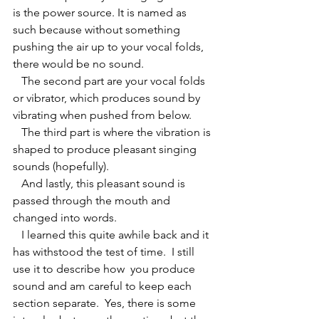
is the power source. It is named as 
such because without something 
pushing the air up to your vocal folds, 
there would be no sound.
   The second part are your vocal folds 
or vibrator, which produces sound by 
vibrating when pushed from below.
   The third part is where the vibration is 
shaped to produce pleasant singing 
sounds (hopefully).
   And lastly, this pleasant sound is 
passed through the mouth and 
changed into words.
   I learned this quite awhile back and it 
has withstood the test of time.  I still 
use it to describe how  you produce 
sound and am careful to keep each 
section separate.  Yes, there is some 