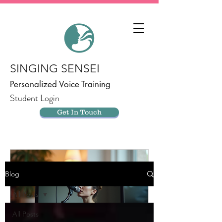
SINGING SENSEI
Personalized Voice Training
Student Login
Get In Touch
Blog
All Posts
All Posts