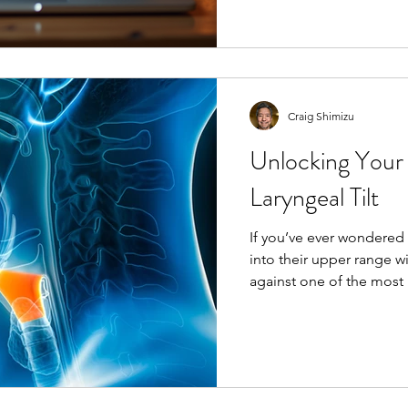
online singing classes c
guidance right to your l
ever to master your voi
Classes? Online singing 
Craig Shimizu
Unlocking Your
Laryngeal Tilt
If you’ve ever wondered
into their upper range w
against one of the most
human voice: laryngeal t
can be a game-changer f
Laryngeal Tilt? In simple terms, l
forward tilting of the thyroid cartilag
or “voice box”) over the c