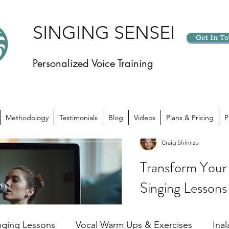
SINGING SENSEI
Get In T
Personalized Voice Training
Methodology
Testimonials
Blog
Videos
Plans & Pricing
P
Craig Shimizu
Transform Your 
Singing Lessons
Have you ever felt like yo
potential? Like there’s 
nging Lessons
Vocal Warm Ups & Exercises
Ina