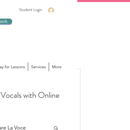
Student Login
Log In
ouch
ay for Lessons
Services
More
Vocals with Online
ur voice is hiding its true
a powerhouse of sound inside you,
lare La Voce