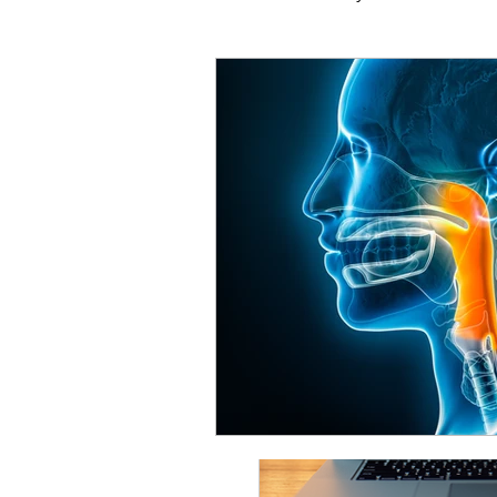
Vocal Technique
Common
Performance & Mindset