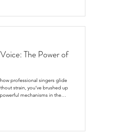
ome in. They bring expert
iving room, making it easier than
ce. Why Choose Online Singing
classes
 Voice: The Power of
 how professional singers glide
ithout strain, you’ve brushed up
 powerful mechanisms in the
ilt . Understanding this concept
or your singing journey. What Is
aryngeal tilt refers to the
e (part of your larynx
ricoid cartilage . When this tilt