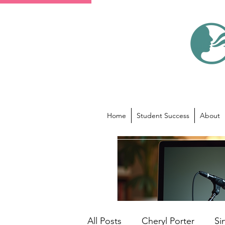
Home
Student Success
About
All Posts
Cheryl Porter
Si