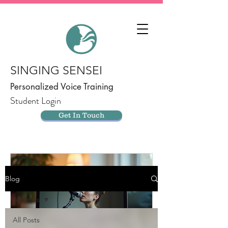
SINGING SENSEI
Personalized Voice Training
Student Login
Get In Touch
Blog
All Posts
All Posts